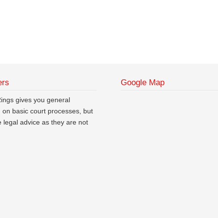
ers
Google Map
ngs gives you general
n on basic court processes, but
ve legal advice as they are not