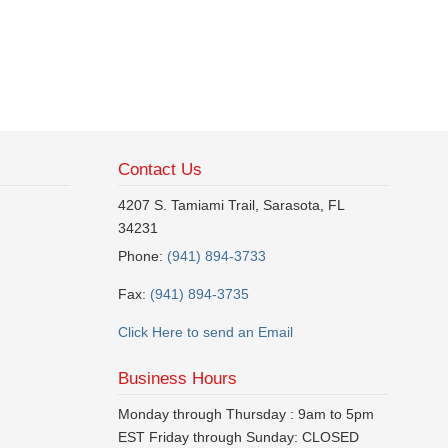
Contact Us
4207 S. Tamiami Trail, Sarasota, FL
34231
Phone:
(941) 894-3733
Fax:
(941) 894-3735
Click Here to send an Email
Business Hours
Monday through Thursday : 9am to 5pm
EST Friday through Sunday: CLOSED