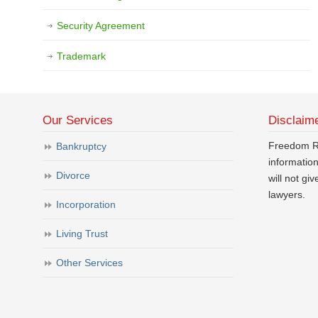
Security Agreement
Trademark
Our Services
Disclaim
Freedom Ri
Bankruptcy
informatio
Divorce
will not gi
lawyers.
Incorporation
Living Trust
Other Services