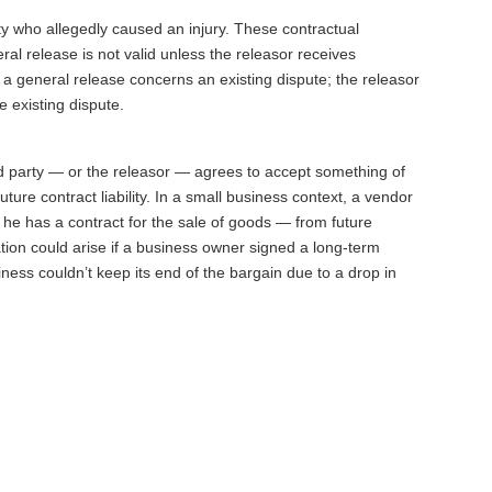
ty who allegedly caused an injury. These contractual
al release is not valid unless the releasor receives
 a general release concerns an existing dispute; the releasor
e existing dispute.
ed party — or the releasor — agrees to accept something of
ture contract liability. In a small business context, a vendor
he has a contract for the sale of goods — from future
uation could arise if a business owner signed a long-term
ness couldn’t keep its end of the bargain due to a drop in