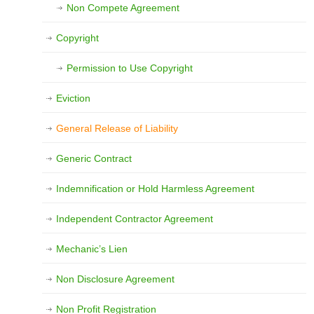
Non Compete Agreement
Copyright
Permission to Use Copyright
Eviction
General Release of Liability
Generic Contract
Indemnification or Hold Harmless Agreement
Independent Contractor Agreement
Mechanic’s Lien
Non Disclosure Agreement
Non Profit Registration