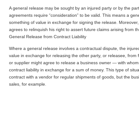
A general release may be sought by an injured party or by the par
agreements require “consideration” to be valid. This means a gener
something of value in exchange for signing the release. Moreover,
agrees to relinquish his right to assert future claims arising from th
General Release from Contract Liability
Where a general release involves a contractual dispute, the injur
value in exchange for releasing the other party, or releasee, from fu
or supplier might agree to release a business owner — with whom 
contract liability in exchange for a sum of money. This type of sit
contract with a vendor for regular shipments of goods, but the busi
sales, for example.