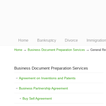
Home
Bankruptcy
Divorce
Immigratio
→
→
Home
Business Document Preparation Services
General Rel
Navigation
Business Document Preparation Services
Agreement on Inventions and Patents
Business Partnership Agreement
Buy Sell Agreement