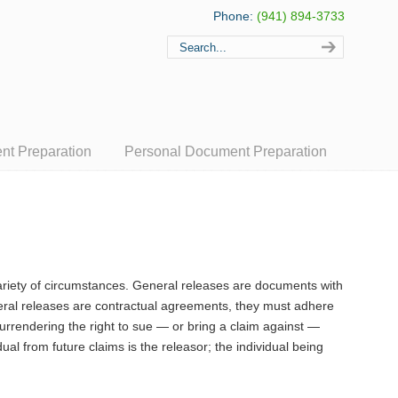
Phone:
(941) 894-3733
t Preparation
Personal Document Preparation
ariety of circumstances. General releases are documents with
neral releases are contractual agreements, they must adhere
surrendering the right to sue — or bring a claim against —
ual from future claims is the releasor; the individual being