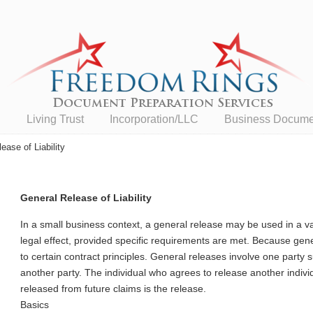
n
Living Trust
Incorporation/LLC
Business Documen
ease of Liability
General Release of Liability
In a small business context, a general release may be used in a v
legal effect, provided specific requirements are met. Because ge
to certain contract principles. General releases involve one party 
another party. The individual who agrees to release another individ
released from future claims is the release.
Basics