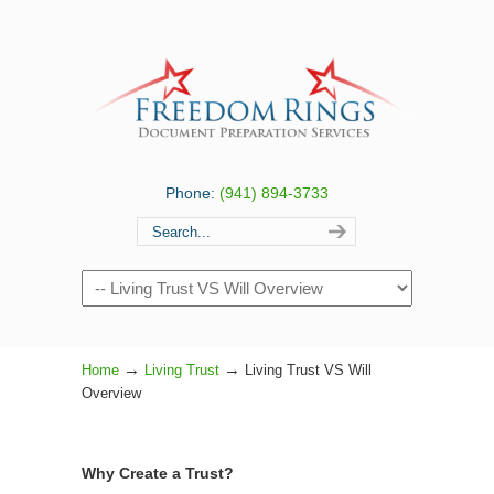
Phone:
(941) 894-3733
Navigation
→
→
Home
Living Trust
Living Trust VS Will
Overview
Why Create a Trust?