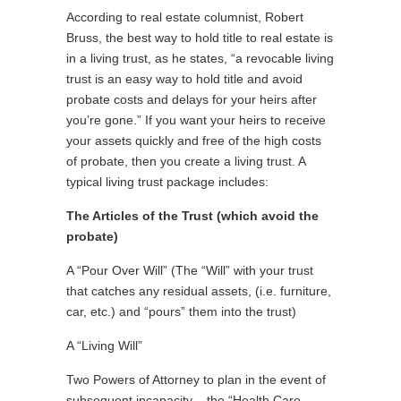
According to real estate columnist, Robert
Bruss, the best way to hold title to real estate is
in a living trust, as he states, “a revocable living
trust is an easy way to hold title and avoid
probate costs and delays for your heirs after
you’re gone.” If you want your heirs to receive
your assets quickly and free of the high costs
of probate, then you create a living trust. A
typical living trust package includes:
The Articles of the Trust (which avoid the
probate)
A “Pour Over Will” (The “Will” with your trust
that catches any residual assets, (i.e. furniture,
car, etc.) and “pours” them into the trust)
A “Living Will”
Two Powers of Attorney to plan in the event of
subsequent incapacity – the “Health Care