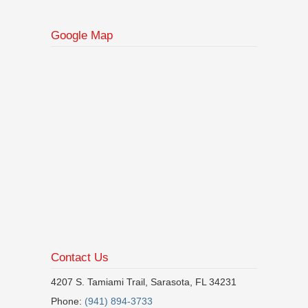
Google Map
Contact Us
4207 S. Tamiami Trail, Sarasota, FL 34231
Phone:
(941) 894-3733