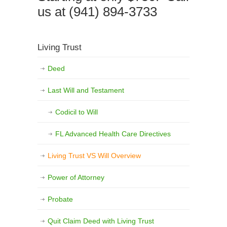
us at (941) 894-3733
Living Trust
Deed
Last Will and Testament
Codicil to Will
FL Advanced Health Care Directives
Living Trust VS Will Overview
Power of Attorney
Probate
Quit Claim Deed with Living Trust