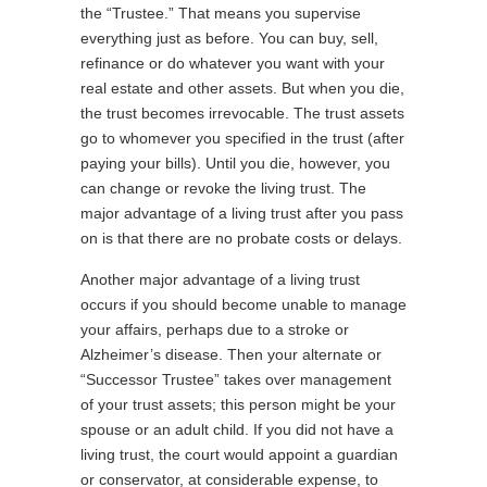
the “Trustee.” That means you supervise
everything just as before. You can buy, sell,
refinance or do whatever you want with your
real estate and other assets. But when you die,
the trust becomes irrevocable. The trust assets
go to whomever you specified in the trust (after
paying your bills). Until you die, however, you
can change or revoke the living trust. The
major advantage of a living trust after you pass
on is that there are no probate costs or delays.
Another major advantage of a living trust
occurs if you should become unable to manage
your affairs, perhaps due to a stroke or
Alzheimer’s disease. Then your alternate or
“Successor Trustee” takes over management
of your trust assets; this person might be your
spouse or an adult child. If you did not have a
living trust, the court would appoint a guardian
or conservator, at considerable expense, to