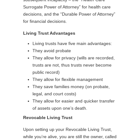
Surrogate Power of Attorney” for health care
decisions, and the “Durable Power of Attorney”
for financial decisions.
Living Trust Advantages
Living trusts have five main advantages:
They avoid probate
They allow for privacy (wills are recorded,
trusts are not, thus trusts never become
public record)
They allow for flexible management
They save families money (on probate,
legal, and court costs)
They allow for easier and quicker transfer
of assets upon one’s death.
Revocable Living Trust
Upon setting up your Revocable Living Trust,
while you’re alive, you are still the owner, called