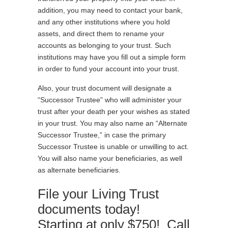
addition, you may need to contact your bank,
and any other institutions where you hold
assets, and direct them to rename your
accounts as belonging to your trust. Such
institutions may have you fill out a simple form
in order to fund your account into your trust.
Also, your trust document will designate a
“Successor Trustee” who will administer your
trust after your death per your wishes as stated
in your trust. You may also name an “Alternate
Successor Trustee,” in case the primary
Successor Trustee is unable or unwilling to act.
You will also name your beneficiaries, as well
as alternate beneficiaries.
File your Living Trust
documents today!
Starting at only $750! Call