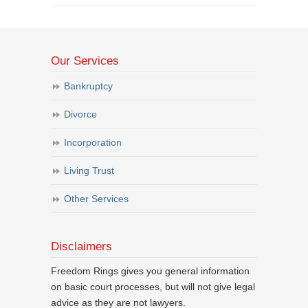
Our Services
Bankruptcy
Divorce
Incorporation
Living Trust
Other Services
Disclaimers
Freedom Rings gives you general information
on basic court processes, but will not give legal
advice as they are not lawyers.