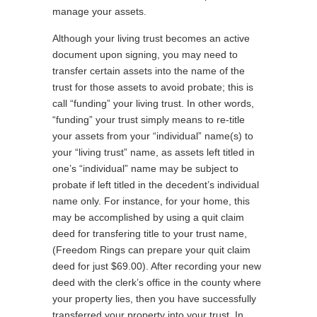
manage your assets.
Although your living trust becomes an active
document upon signing, you may need to
transfer certain assets into the name of the
trust for those assets to avoid probate; this is
call “funding” your living trust. In other words,
“funding” your trust simply means to re-title
your assets from your “individual” name(s) to
your “living trust” name, as assets left titled in
one’s “individual” name may be subject to
probate if left titled in the decedent’s individual
name only. For instance, for your home, this
may be accomplished by using a quit claim
deed for transfering title to your trust name,
(Freedom Rings can prepare your quit claim
deed for just $69.00). After recording your new
deed with the clerk’s office in the county where
your property lies, then you have successfully
transferred your property into your trust. In