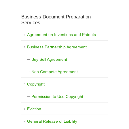
Business Document Preparation
Services
Agreement on Inventions and Patents
Business Partnership Agreement
Buy Sell Agreement
Non Compete Agreement
Copyright
Permission to Use Copyright
Eviction
General Release of Liability