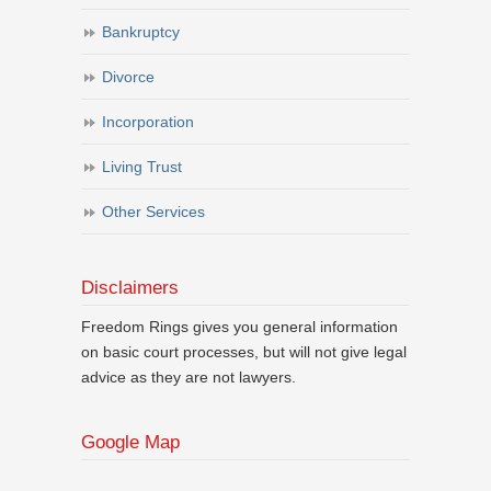
Bankruptcy
Divorce
Incorporation
Living Trust
Other Services
Disclaimers
Freedom Rings gives you general information
on basic court processes, but will not give legal
advice as they are not lawyers.
Google Map