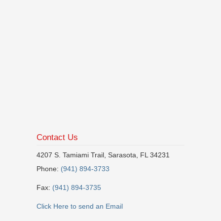
Contact Us
4207 S. Tamiami Trail, Sarasota, FL 34231
Phone:
(941) 894-3733
Fax:
(941) 894-3735
Click Here to send an Email