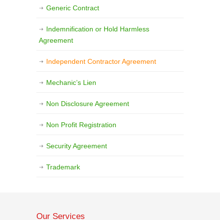
Generic Contract
Indemnification or Hold Harmless
Agreement
Independent Contractor Agreement
Mechanic’s Lien
Non Disclosure Agreement
Non Profit Registration
Security Agreement
Trademark
Our Services