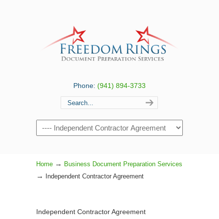
Phone:
(941) 894-3733
Navigation
→
Home
Business Document Preparation Services
→
Independent Contractor Agreement
Independent Contractor Agreement